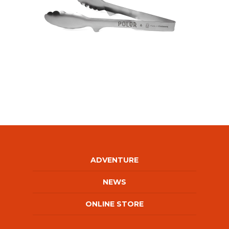
ADVENTURE
NEWS
ONLINE STORE