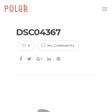
DSC04367
No Comments
0